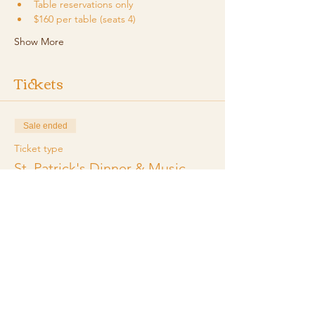
Table reservations only
$160 per table (seats 4)
Show More
Tickets
Sale ended
Ticket type
St. Patrick's Dinner & Music
More info
Price
$160.00