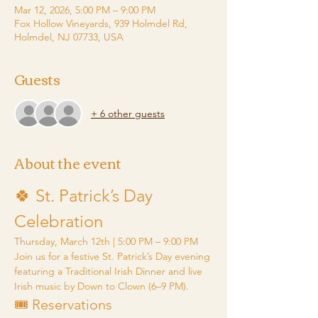
Mar 12, 2026, 5:00 PM – 9:00 PM
Fox Hollow Vineyards, 939 Holmdel Rd,
Holmdel, NJ 07733, USA
Guests
+ 6 other guests
About the event
🍀 St. Patrick’s Day 
Celebration
Thursday, March 12th | 5:00 PM – 9:00 PM
Join us for a festive St. Patrick’s Day evening 
featuring a Traditional Irish Dinner and live 
Irish music by Down to Clown (6–9 PM).
🎟️ Reservations