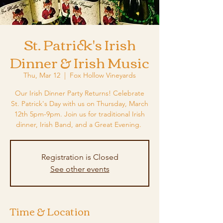
St. Patrick's Irish
Dinner & Irish Music
Thu, Mar 12
  |  
Fox Hollow Vineyards
Our Irish Dinner Party Returns! Celebrate
St. Patrick's Day with us on Thursday, March
12th 5pm-9pm. Join us for traditional Irish
dinner, Irish Band, and a Great Evening.
Registration is Closed
See other events
Time & Location