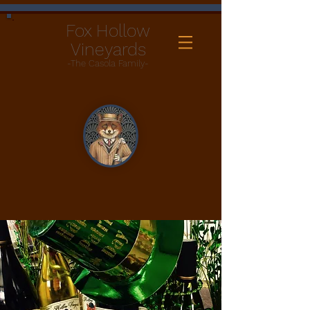
Fox Hollow
Vineyards
-The Casola Family-