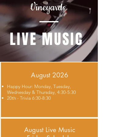
Vineyards
LIVE MUSIC
August 2026
Happy Hour: Monday, Tuesday,
Wednesday & Thursday, 4:30-5:30
20th - Trivia 6:30-8:30
August
Live Music