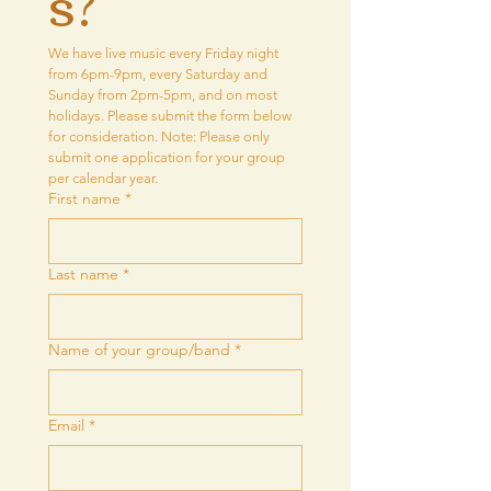
s?
We have live music every Friday night 
from 6pm-9pm, every Saturday and 
Sunday from 2pm-5pm, and on most 
holidays. Please submit the form below 
for consideration. Note: Please only 
submit one application for your group 
per calendar year.
First name
*
Last name
*
Name of your group/band
*
Email
*