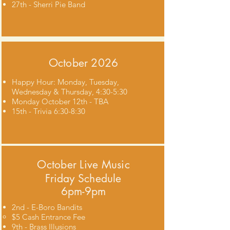
27th - Sherri Pie Band
October 2026
Happy Hour: Monday, Tuesday,
Wednesday & Thursday, 4:30-5:30
Monday October 12th - TBA
15th - Trivia 6:30-8:30
October
Live Music
Friday Schedule
6pm-9pm
2nd - E-Boro Bandits
$5 Cash Entrance Fee​
9th - Brass Illusions