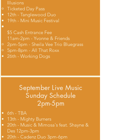
Illusions
Ticketed Day Pass​
12th - Tanglewood Duo
19th - Mini Music Festival
$5 Cash Entrance Fee
11am-2pm - Yvonne & Friends​
2pm-5pm - Sheila Vee Trio Bluegrass
5pm-8pm - All That Roxx
26th - Working Dogs
September Live Music
Sunday Schedule
2pm-5pm
6th - TBA
13th - Mighty Burners
20th - Music & Mimosa's feat. Shayne &
Des 12pm-3pm
20th - Cadenz Duo 3pm-6pm