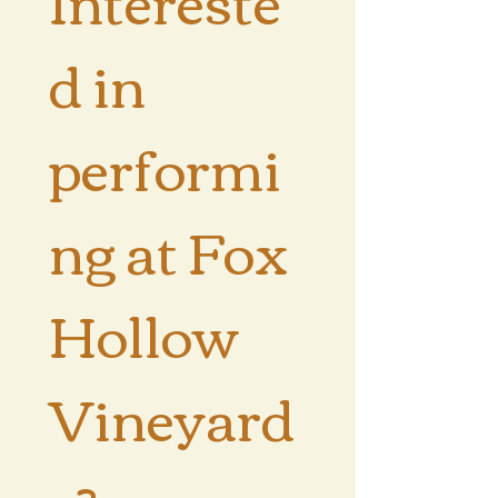
d in 
performi
ng at Fox 
Hollow 
Vineyard