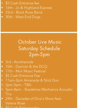
$5 Cash Entrance fee​
16th - Jo & Highland Express
23rd - Black Rose Band
30th - West End Dogs
October
Live Music
Saturday Schedule
2pm-5pm
3rd - Anotherside
10th - Damian & the DCQ
17th - Mini Music Festival
$5 Cash Entrance Fee​
11am-2pm Amanada & Nick Duo
2pm-5pm - TBA
5pm-8pm - Shadetree Mechanics Acoustic
Trio
24th - Decades of Diva's Show feat.
Valerie Rose
$5 Cash Entrance fee