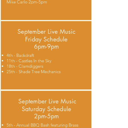
Mike Carlo 2pm-5pm
September
Live Music
Friday Schedule
6pm-9pm
4th - Backdraft
11th - Castles In the Sky
18th - Clamdiggers
25th - Shade Tree Mechanics
September
Live Music
Saturday Schedule
2pm-5pm
5th - Annual BBQ Bash featuring Brass