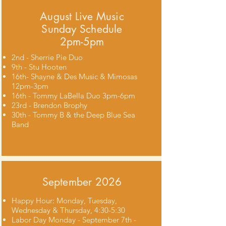
August Live Music
Sunday Schedule
2pm-5pm
2nd - Sherrie Pie Duo
9th - Stu Hooten
16th- Shayne & Des Music & Mimosas
12pm-3pm
16th - Tommy LaBella Duo 3pm-6pm
23rd - Brendon Brophy
30th - Tommy B & the Deep Blue Sea
Band
September 2026
Happy Hour: Monday, Tuesday,
Wednesday & Thursday, 4:30-5:30
Labor Day Monday - September 7th -