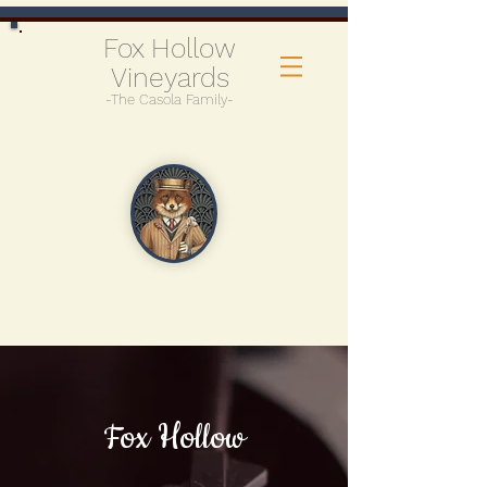
Fox Hollow
Vineyards
-The Casola Family-
Fox Hollow