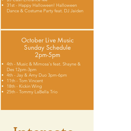
31st - Happy Halloween! Halloween
Dance & Costume Party feat. DJ Jaiden
October Live Music
Sunday Schedule
2pm-5pm
4th - Music & Mimosa's feat. Shayne &
Des 12pm-3pm
4th - Jay & Amy Duo 3pm-6pm
11th - Tom Vincent
18th - Kickin Wing
25th - Tommy LaBella Trio
Intereste