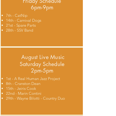
Friday Schedule
6pm-9pm
7th - CatNip
14th - Carnival Dogs
21st - Spare Parts
28th - SSV Band
August
Live Music
Saturday Schedule
2pm-5pm
1st - A Real Human Jazz Project
8th - Cranston Dean
15th - Jeiris Cook
22nd - Marin Contini
29th - Wayne Bilotti - Country Duo