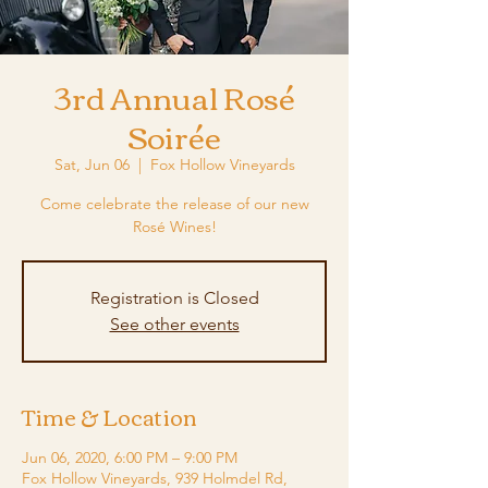
3rd Annual Rosé
Soirée
Sat, Jun 06
  |  
Fox Hollow Vineyards
Come celebrate the release of our new
Rosé Wines!
Registration is Closed
See other events
Time & Location
Jun 06, 2020, 6:00 PM – 9:00 PM
Fox Hollow Vineyards, 939 Holmdel Rd,