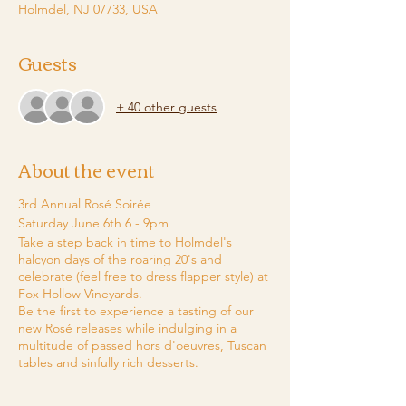
Holmdel, NJ 07733, USA
Guests
+ 40 other guests
About the event
3rd Annual Rosé Soirée
Saturday June 6th 6 - 9pm
Take a step back in time to Holmdel's
halcyon days of the roaring 20's and
celebrate (feel free to dress flapper style) at
Fox Hollow Vineyards.
​Be the first to experience a tasting of our
new Rosé releases while indulging in a
multitude of passed hors d'oeuvres, Tuscan
tables and sinfully rich desserts.
​Dance & party the night away with Sherri Pie
and her band.