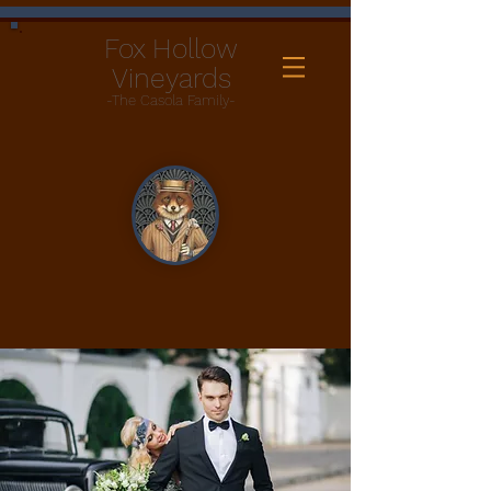
Fox Hollow
Vineyards
-The Casola Family-