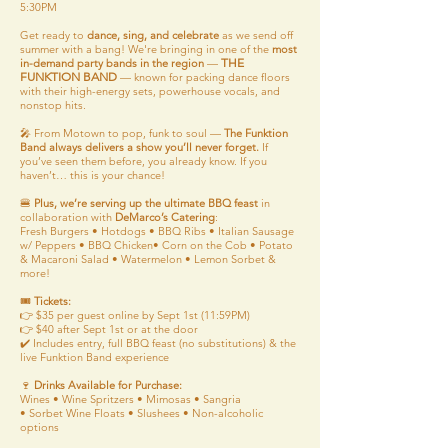
5:30PM
Get ready to
dance, sing, and celebrate
as we send off
summer with a bang! We're bringing in one of the
most
THE
in-demand party bands in the region
—
FUNKTION BAND
— known for packing dance floors
with their high-energy sets, powerhouse vocals, and
nonstop hits.
🎤 From Motown to pop, funk to soul —
The Funktion
Band always delivers a show you’ll never forget.
If
you’ve seen them before, you already know. If you
haven’t… this is your chance!
🍔
Plus, we’re serving up the ultimate BBQ feast
in
collaboration with
DeMarco’s Catering
:
Fresh Burgers • Hotdogs • BBQ Ribs • Italian Sausage
w/ Peppers • BBQ Chicken• Corn on the Cob • Potato
& Macaroni Salad • Watermelon • Lemon Sorbet &
more!
🎟️
Tickets:
👉 $35 per guest online by Sept 1st (11:59PM)
👉 $40 after Sept 1st or at the door
✔️ Includes entry, full BBQ feast (no substitutions) & the
live Funktion Band experience
🍷
Drinks Available for Purchase:
Wines • Wine Spritzers • Mimosas • Sangria
• Sorbet Wine Floats • Slushees • Non-alcoholic
options