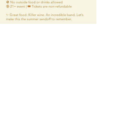
🚫 No outside food or drinks allowed
🔞 21+ event | 🎟️ Tickets are non-refundable
✨ Great food. Killer wine. An incredible band. Let’s
make this the summer sendoff to remember.
🎉 Tickets on sale now – don’t wait! 🎉
Tickets
*Please be advised that our food may have
come in contact with or contain peanuts, tree
nuts, gluten, soy, milk, eggs, dairy, meat, wheat,
shellfish, or fish.
*Wines are sold by the glass at the winery only,
bottles are sold to-go
*Alcohol is done being served 30 minutes
prior to closing
*Food is done being served 45 minutes
prior to closing
*Tasting Room Closes 1 hour prior to closing
*FHV Premises is strictly 21+ years of age or
older
*FHV is for Patrons Only