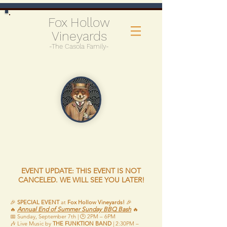
Fox Hollow
Vineyards
-The Casola Family-
EVENT UPDATE: THIS EVENT IS NOT
CANCELED. WE WILL SEE YOU LATER!
🎉
SPECIAL EVENT
at
Fox Hollow Vineyards!
🎉
Annual End of Summer Sunday BBQ Bash
🔥
🔥
📅 Sunday, September 7th | 🕑 2PM – 6PM
🎶 Live Music by
THE FUNKTION BAND
| 2:30PM –